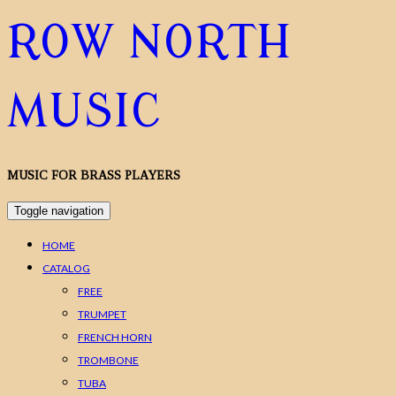
ROW NORTH
MUSIC
MUSIC FOR BRASS PLAYERS
Toggle navigation
HOME
CATALOG
FREE
TRUMPET
FRENCH HORN
TROMBONE
TUBA