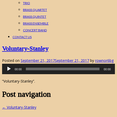
TRIO
BRASS QUARTET
BRASS QUINTET
BRASS ENSEMBLE
CONCERT BAND
CONTACT US
Voluntary-Stanley
Posted on
September 21, 2017
September 21, 2017
by
rownor6bg
Audio
00:00
00:00
Player
“Voluntary-Stanley”.
Post navigation
←
Voluntary-Stanley