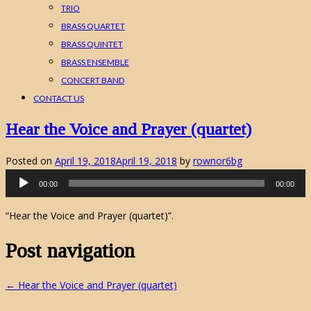
TRIO
BRASS QUARTET
BRASS QUINTET
BRASS ENSEMBLE
CONCERT BAND
CONTACT US
Hear the Voice and Prayer (quartet)
Posted on
April 19, 2018
April 19, 2018
by
rownor6bg
Audio
00:00
00:00
Player
“Hear the Voice and Prayer (quartet)”.
Post navigation
←
Hear the Voice and Prayer (quartet)