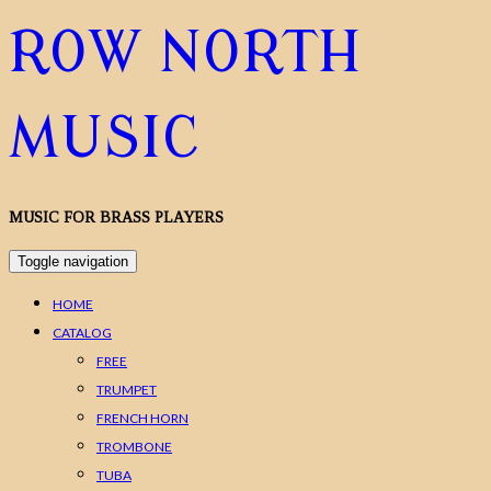
ROW NORTH
MUSIC
MUSIC FOR BRASS PLAYERS
Toggle navigation
HOME
CATALOG
FREE
TRUMPET
FRENCH HORN
TROMBONE
TUBA