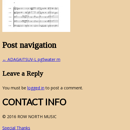
Post navigation
←
ADAGAITSUV-L pg5water m
Leave a Reply
You must be
logged in
to post a comment.
CONTACT INFO
© 2016 ROW NORTH MUSIC
Special Thanks