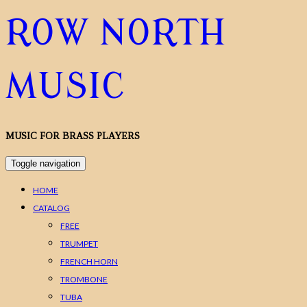
ROW NORTH
MUSIC
MUSIC FOR BRASS PLAYERS
Toggle navigation
HOME
CATALOG
FREE
TRUMPET
FRENCH HORN
TROMBONE
TUBA