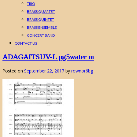
TRIO
BRASS QUARTET
BRASS QUINTET
BRASS ENSEMBLE
CONCERT BAND
CONTACT US
ADAGAITSUV-L pg5water m
Posted on
September 22, 2017
by
rownor6bg