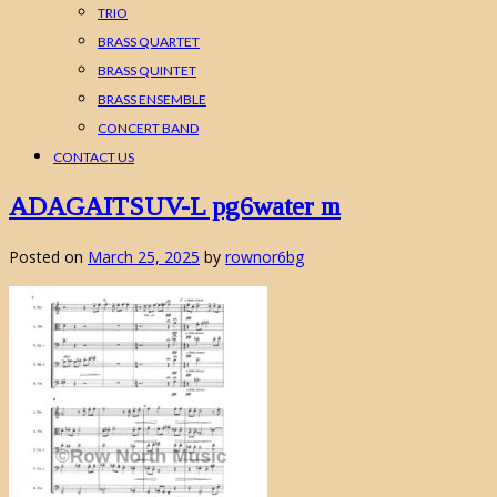
TRIO
BRASS QUARTET
BRASS QUINTET
BRASS ENSEMBLE
CONCERT BAND
CONTACT US
ADAGAITSUV-L pg6water m
Posted on
March 25, 2025
by
rownor6bg