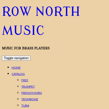
ROW NORTH
MUSIC
MUSIC FOR BRASS PLAYERS
Toggle navigation
HOME
CATALOG
FREE
TRUMPET
FRENCH HORN
TROMBONE
TUBA