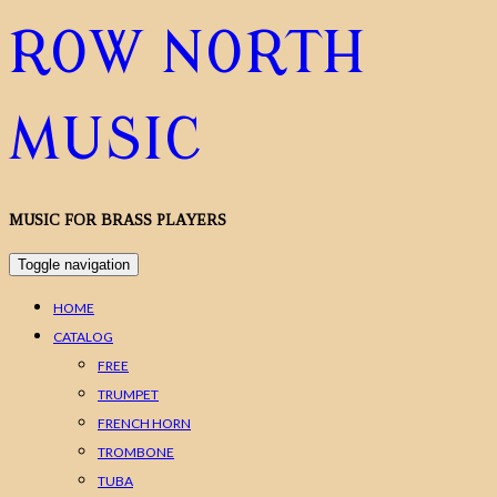
ROW NORTH
MUSIC
MUSIC FOR BRASS PLAYERS
Toggle navigation
HOME
CATALOG
FREE
TRUMPET
FRENCH HORN
TROMBONE
TUBA