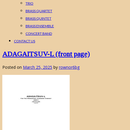
TRIO
BRASS QUARTET
BRASS QUINTET
BRASS ENSEMBLE
CONCERT BAND
CONTACT US
ADAGAITSUV-L (front page)
Posted on
March 25, 2025
by
rownor6bg